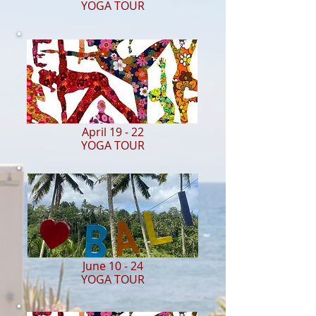
YOGA TOUR
April 19 - 22
YOGA TOUR
June 10 - 24
YOGA TOUR