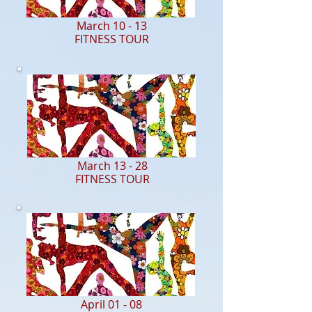
March 10 - 13
FITNESS TOUR
March 13 - 28
FITNESS TOUR
April 01 - 08