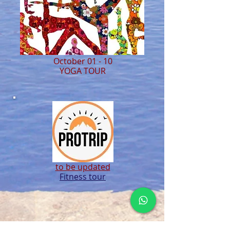
October 01 - 10
YOGA TOUR
to be updated
Fitness tour