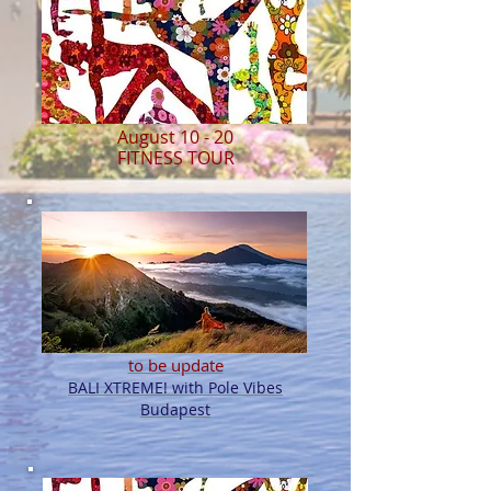
August 10 - 20
FITNESS TOUR
to be update
BALI XTREME! with Pole Vibes
Budapest