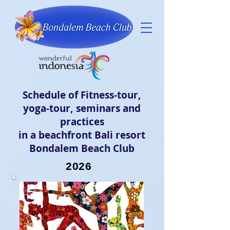
Schedule of Fitness-tour,
yoga-tour, seminars and
practices
in a beachfront Bali resort
Bondalem Beach Club
2026