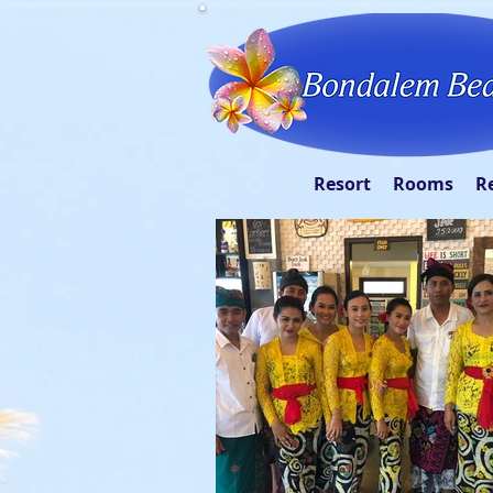
Resort
Rooms
R