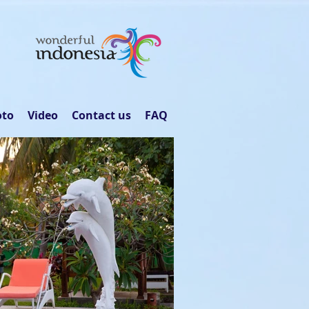
oto
Video
Contact us
FAQ